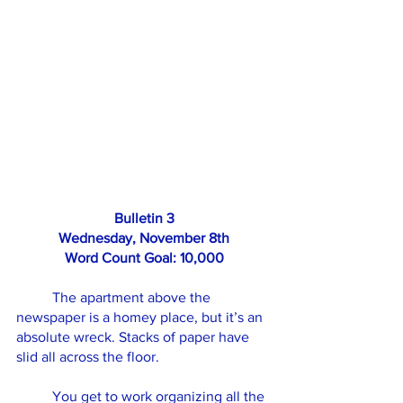
Bulletin 3
Wednesday, November 8th
Word Count Goal: 10,000
	The apartment above the 
newspaper is a homey place, but it’s an 
absolute wreck. Stacks of paper have 
slid all across the floor.
	You get to work organizing all the 