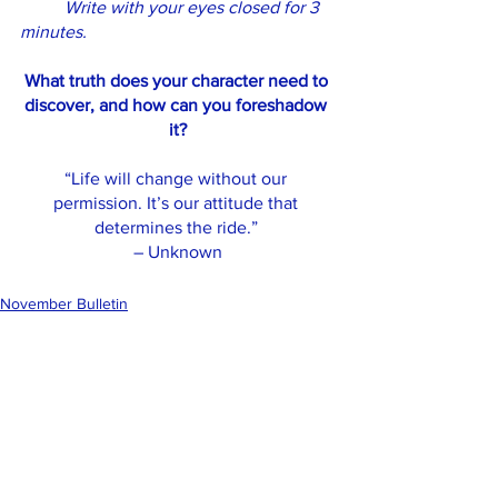
Write with your eyes closed for 3 
minutes.
What truth does your character need to 
discover, and how can you foreshadow 
it?
“Life will change without our 
permission. It’s our attitude that 
determines the ride.” 
– Unknown
November Bulletin
See All
Recent Posts