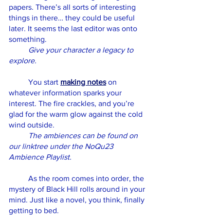
papers. There’s all sorts of interesting 
things in there… they could be useful 
later. It seems the last editor was onto 
something. 
Give your character a legacy to 
explore. 
	You start 
making notes
 on 
whatever information sparks your 
interest. The fire crackles, and you’re 
glad for the warm glow against the cold 
wind outside. 
The ambiences can be found on 
our linktree under the NoQu23 
Ambience Playlist.
	As the room comes into order, the 
mystery of Black Hill rolls around in your 
mind. Just like a novel, you think, finally 
getting to bed. 