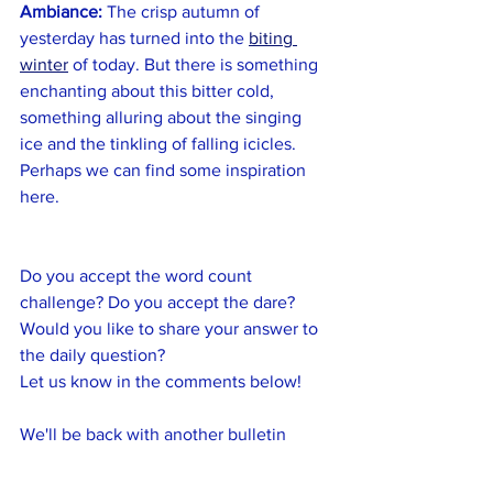
Ambiance:
 The crisp autumn of 
yesterday has turned into the 
biting 
winter
 of today. But there is something 
enchanting about this bitter cold, 
something alluring about the singing 
ice and the tinkling of falling icicles. 
Perhaps we can find some inspiration 
here.
Do you accept the word count 
challenge? Do you accept the dare? 
Would you like to share your answer to 
the daily question? 
Let us know in the comments below!
We'll be back with another bulletin 
tomorrow.
Until then, write on!