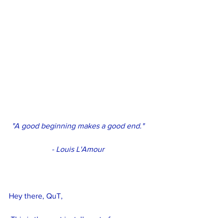
"A good beginning makes a good end."
- Louis L'Amour
Hey there, QuT,