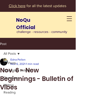
Click here
for all the latest updates
NoQu
Official
challenge - resources - community
Post
All Posts
Edna Pellen
All Posts
Nov 6, 2021
1 min read
Nov. 6 - New
November Bulletin
Beginnings - Bulletin of
Giveaways
Vibes
Writing
Reading