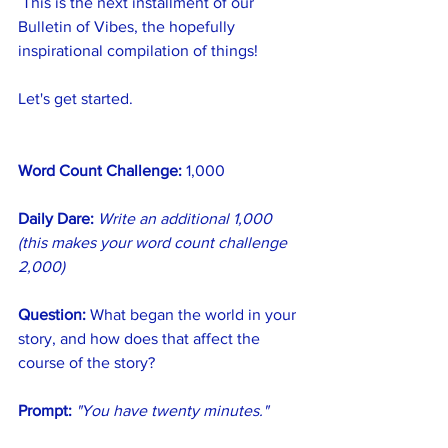
 This is the next installment of our 
Bulletin of Vibes, the hopefully 
inspirational compilation of things!
Let's get started.
Word Count Challenge:
 1,000
Daily Dare:
Write an additional 1,000 
(this makes your word count challenge 
2,000)
Question:
 What began the world in your 
story, and how does that affect the 
course of the story?
Prompt:
"You have twenty minutes."