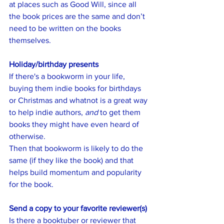
at places such as Good Will, since all 
the book prices are the same and don’t 
need to be written on the books 
themselves. 
Holiday/birthday presents
If there's a bookworm in your life, 
buying them indie books for birthdays 
or Christmas and whatnot is a great way 
to help indie authors, 
and
 to get them 
books they might have even heard of 
otherwise. 
Then that bookworm is likely to do the 
same (if they like the book) and that 
helps build momentum and popularity 
for the book. 
Send a copy to your favorite reviewer(s)
Is there a booktuber or reviewer that 