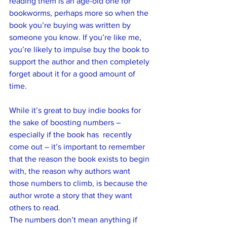
reading them is an age-old one for 
bookworms, perhaps more so when the 
book you’re buying was written by 
someone you know. If you’re like me, 
you’re likely to impulse buy the book to 
support the author and then completely 
forget about it for a good amount of 
time. 
While it’s great to buy indie books for 
the sake of boosting numbers – 
especially if the book has  recently 
come out – it’s important to remember 
that the reason the book exists to begin 
with, the reason why authors want 
those numbers to climb, is because the 
author wrote a story that they want 
others to read.
The numbers don’t mean anything if 