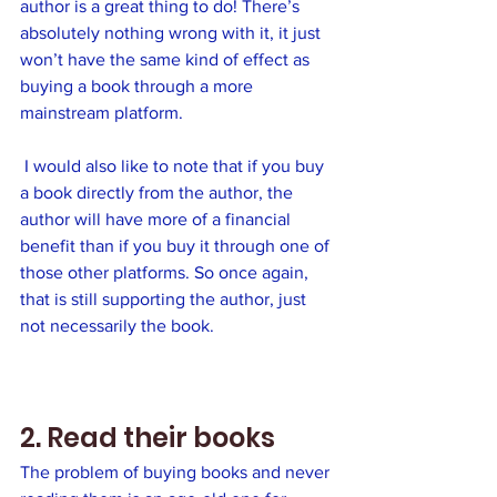
author is a great thing to do! There’s 
absolutely nothing wrong with it, it just 
won’t have the same kind of effect as 
buying a book through a more 
mainstream platform.
 I would also like to note that if you buy 
a book directly from the author, the 
author will have more of a financial 
benefit than if you buy it through one of 
those other platforms. So once again, 
that is still supporting the author, just 
not necessarily the book.
2. Read their books
The problem of buying books and never 