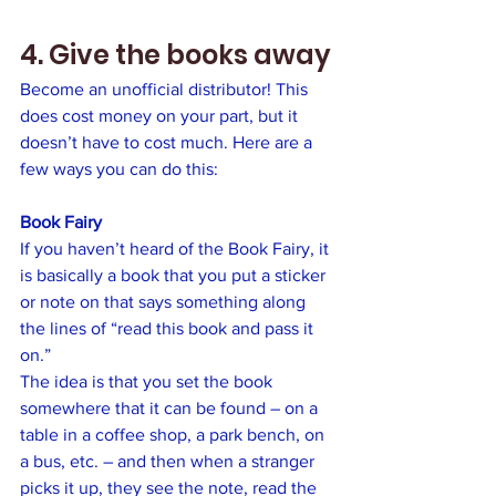
4. Give the books away
Become an unofficial distributor! This 
does cost money on your part, but it 
doesn’t have to cost much. Here are a 
few ways you can do this:
Book Fairy
If you haven’t heard of the Book Fairy, it 
is basically a book that you put a sticker 
or note on that says something along 
the lines of “read this book and pass it 
on.” 
The idea is that you set the book 
somewhere that it can be found – on a 
table in a coffee shop, a park bench, on 
a bus, etc. – and then when a stranger 
picks it up, they see the note, read the 