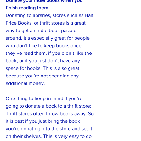
Donate your indie books when you 
finish reading them
Donating to libraries, stores such as Half 
Price Books, or thrift stores is a great 
way to get an indie book passed 
around. It’s especially great for people 
who don’t like to keep books once 
they’ve read them, if you didn’t like the 
book, or if you just don’t have any 
space for books. This is also great 
because you’re not spending any 
additional money.
One thing to keep in mind if you’re 
going to donate a book to a thrift store: 
Thrift stores often throw books away. So 
it is best if you just bring the book 
you’re donating into the store and set it 
on their shelves. This is very easy to do 