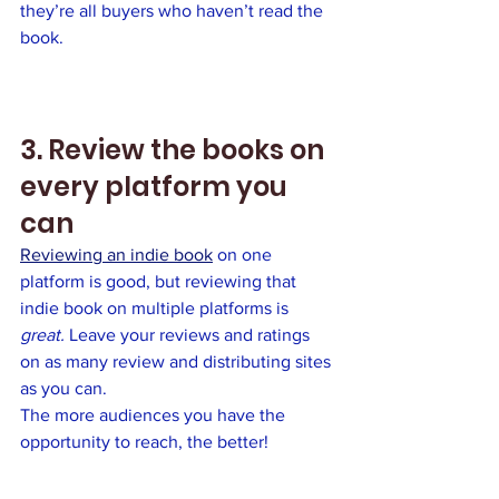
they’re all buyers who haven’t read the 
book. 
3. Review the books on 
every platform you 
can
Reviewing an indie book
 on one 
platform is good, but reviewing that 
indie book on multiple platforms is 
great.
 Leave your reviews and ratings 
on as many review and distributing sites 
as you can. 
The more audiences you have the 
opportunity to reach, the better!