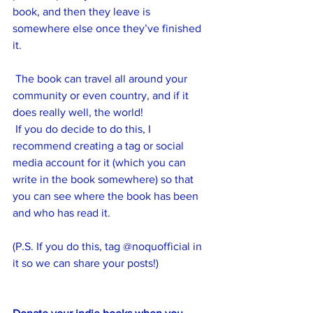
book, and then they leave is 
somewhere else once they’ve finished 
it.
 The book can travel all around your 
community or even country, and if it 
does really well, the world! 
 If you do decide to do this, I 
recommend creating a tag or social 
media account for it (which you can 
write in the book somewhere) so that 
you can see where the book has been 
and who has read it.
(P.S. If you do this, tag @noquofficial in 
it so we can share your posts!)