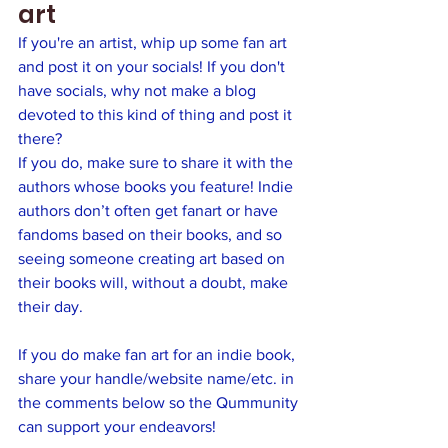
art
If you're an artist, whip up some fan art 
and post it on your socials! If you don't 
have socials, why not make a blog 
devoted to this kind of thing and post it 
there?  
If you do, make sure to share it with the 
authors whose books you feature! Indie 
authors don’t often get fanart or have 
fandoms based on their books, and so 
seeing someone creating art based on 
their books will, without a doubt, make 
their day.
If you do make fan art for an indie book, 
share your handle/website name/etc. in 
the comments below so the Qummunity 
can support your endeavors! 