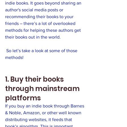
indie books. It goes beyond sharing an 
author's social media posts or 
recommending their books to your 
friends – there’s a lot of overlooked 
methods for helping these authors get 
their books out in the world.
 So let’s take a look at some of those 
methods!
1. Buy their books 
through mainstream 
platforms
If you buy an indie book through Barnes 
& Noble, Amazon, or other well known 
distributing websites, it feeds that 
book’s algorithm. This is important 