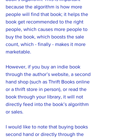
because the algorithm is how more 
people will find that book; it helps the 
book get recommended to the right 
people, which causes more people to 
buy the book, which boosts the sale 
count, which - finally - makes it more 
marketable.
However, if you buy an indie book 
through the author’s website, a second 
hand shop (such as Thrift Books online 
or a thrift store in person), or read the 
book through your library, it will not 
directly feed into the book’s algorithm 
or sales. 
I would like to note that buying books 
second hand or directly through the 