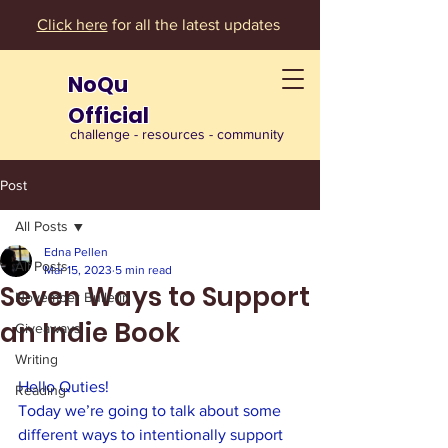
Click here
for all the latest updates
NoQu
Official
challenge - resources - community
Post
All Posts
Edna Pellen
All Posts
Mar 15, 2023
5 min read
Seven Ways to Support
November Bulletin
an Indie Book
Giveaways
Writing
Hello Quties!
Reading
Today we’re going to talk about some 
different ways to intentionally support 