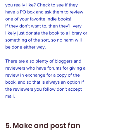
you really like? Check to see if they 
have a PO box and ask them to review 
one of your favorite indie books! 
If they don’t want to, then they’ll very 
likely just donate the book to a library or 
something of the sort, so no harm will 
be done either way. 
There are also plenty of bloggers and 
reviewers who have forums for giving a 
review in exchange for a copy of the 
book, and so that is always an option if 
the reviewers you follow don't accept 
mail.
5. Make and post fan 