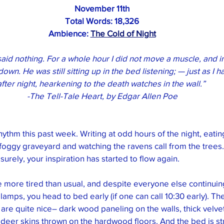
November 11th
Total Words: 
18,326
Ambience: 
The Cold of Night
d said nothing. For a whole hour I did not move a muscle, and i
down. He was still sitting up in the bed listening; — just as I h
after night, hearkening to the death watches in the wall.” 
-The Tell-Tale Heart, by Edgar Allen Poe
hythm this past week. Writing at odd hours of the night, eatin
 foggy graveyard and watching the ravens call from the trees
urely, your inspiration has started to flow again. 
le more tired than usual, and despite everyone else continuing
as lamps, you head to bed early (if one can call 10:30 early). Th
are quite nice– dark wood paneling on the walls, thick velvet
deer skins thrown on the hardwood floors. And the bed is st