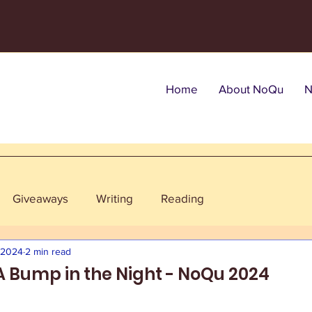
Home
About NoQu
N
Giveaways
Writing
Reading
, 2024
2 min read
 A Bump in the Night - NoQu 2024