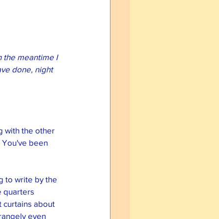
n the meantime I 
ave done, night 
g with the other 
. You've been 
 to write by the 
e quarters 
 curtains about 
rangely even 