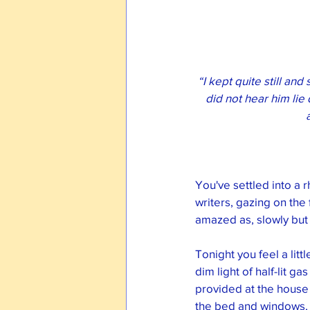
“I kept quite still an
did not hear him lie 
You've settled into a r
writers, gazing on the
amazed as, slowly but s
Tonight you feel a litt
dim light of half-lit g
provided at the house 
the bed and windows, 