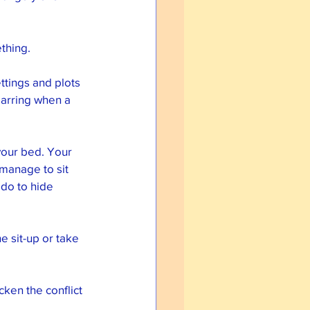
thing. 
ttings and plots 
jarring when a 
your bed. Your 
 manage to sit 
do to hide 
e sit-up or take 
cken the conflict 