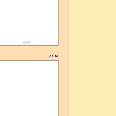
See All