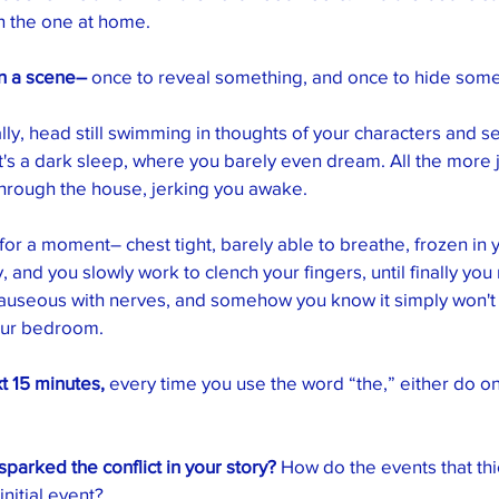
 the one at home. 
in a scene–
 once to reveal something, and once to hide some
lly, head still swimming in thoughts of your characters and se
It's a dark sleep, where you barely even dream. All the more 
through the house, jerking you awake. 
for a moment– chest tight, barely able to breathe, frozen in 
, and you slowly work to clench your fingers, until finally you
nauseous with nerves, and somehow you know it simply won't 
our bedroom. 
t 15 minutes,
 every time you use the word “the,” either do on
parked the conflict in your story?
 How do the events that thi
initial event?