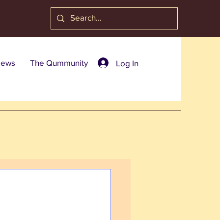
ews
The Qummunity
Log In