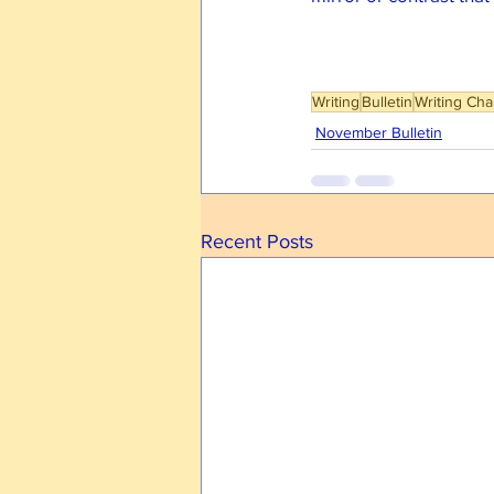
Writing
Bulletin
Writing Cha
November Bulletin
Recent Posts