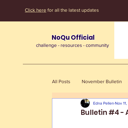
Click here
for all the latest updates
NoQu Official
challenge - resources - community
All Posts
November Bulletin
Edna Pellen
Nov 11
Bulletin #4 -