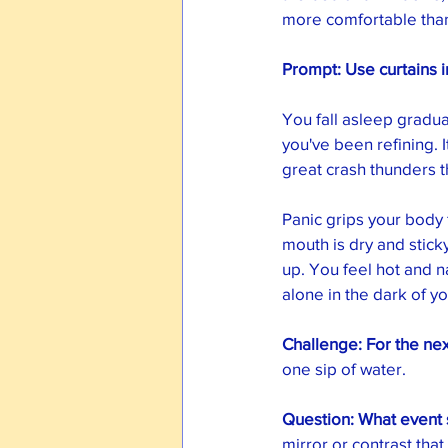
more comfortable than
Prompt: Use curtains 
You fall asleep gradua
you've been refining. 
great crash thunders 
Panic grips your body 
mouth is dry and sticky
up. You feel hot and 
alone in the dark of y
Challenge: For the nex
one sip of water. 
Question: What event s
mirror or contrast that 