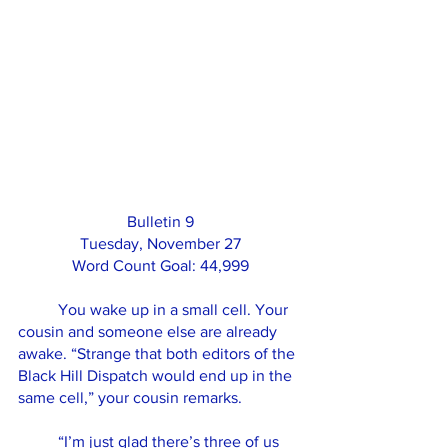
Bulletin 9
Tuesday, November 27
Word Count Goal: 44,999
	You wake up in a small cell. Your 
cousin and someone else are already 
awake. “Strange that both editors of the 
Black Hill Dispatch would end up in the 
same cell,” your cousin remarks. 
	“I’m just glad there’s three of us 