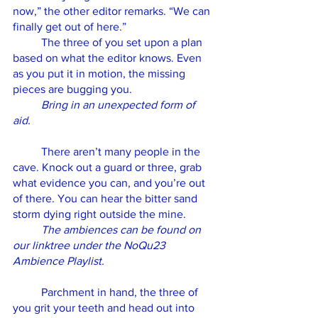
now,” the other editor remarks. “We can 
finally get out of here.” 
	The three of you set upon a plan 
based on what the editor knows. Even 
as you put it in motion, the missing 
pieces are bugging you. 
Bring in an unexpected form of 
aid.
	There aren’t many people in the 
cave. Knock out a guard or three, grab 
what evidence you can, and you’re out 
of there. You can hear the bitter sand 
storm dying right outside the mine. 
The ambiences can be found on 
our linktree under the NoQu23 
Ambience Playlist.
	Parchment in hand, the three of 
you grit your teeth and head out into 