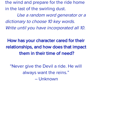
the wind and prepare for the ride home 
in the last of the swirling dust. 
Use a random word generator or a 
dictionary to choose 10 key words. 
Write until you have incorporated all 10.
How has your character cared for their 
relationships, and how does that impact 
them in their time of need?
“Never give the Devil a ride. He will 
always want the reins.” 
– Unknown
November Bulletin
See All
Recent Posts