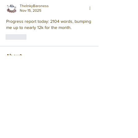
TheInkyBaroness
Nov 15, 2025
Progress report today: 2104 words, bumping 
me up to nearly 12k for the month.
Like
About
This November, step away from reality
and into a whimsical a
...
Read more
Members
Rampant
Follow
Edna Pellen
Follow
Mod
Joshua B.
Follow