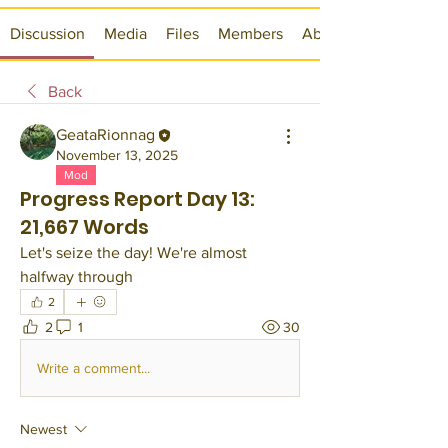
Discussion
Media
Files
Members
About
Back
GeataRionnag
November 13, 2025
Mod
Progress Report Day 13:
21,667 Words
Let's seize the day! We're almost 
halfway through 
2
2
1
30
Write a comment...
Newest