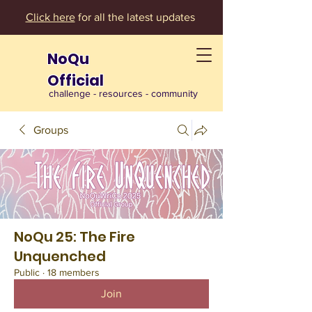
Click here
for all the latest updates
NoQu
Official
challenge - resources - community
Groups
NoQu 25: The Fire
Unquenched
Public
·
18 members
Join