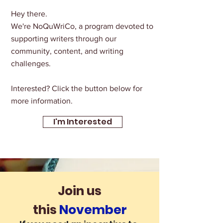
Hey there.
We're NoQuWriCo, a program devoted to
supporting writers through our
community, content, and writing
challenges.
Interested? Click the button below for
more information.
I'm Interested
Join us
this
November