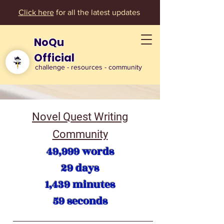
Click here
for all the latest updates
NoQu
Official
challenge - resources - community
Novel Quest Writing
Community
49,999 words
29 days
1,439 minutes
59 seconds