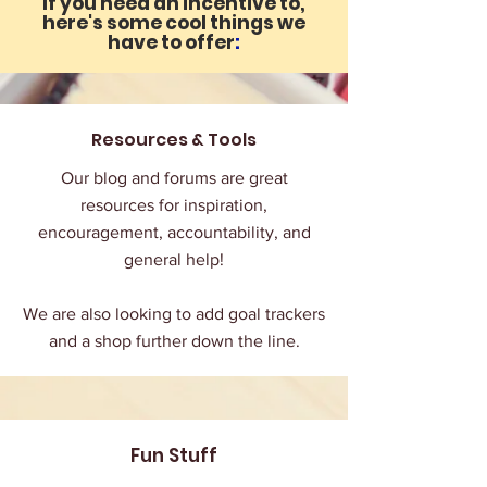
If you need an incentive to,
here's some cool things we
have to offer
:
Resources & Tools
Our blog and forums are great
resources for inspiration,
encouragement, accountability, and
general help!
We are also looking to add goal trackers
and a shop further down the line.
Fun Stuff