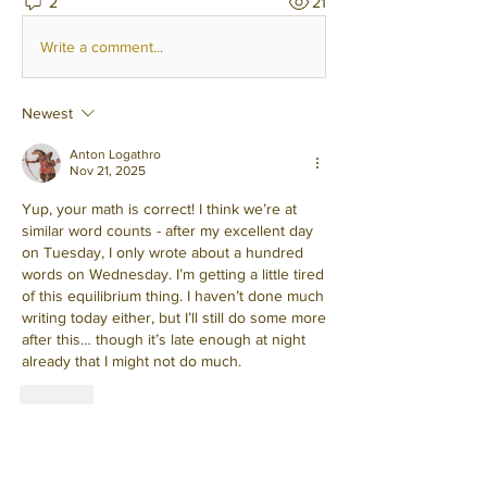
2
21
Write a comment...
Newest
Anton Logathro
Nov 21, 2025
Yup, your math is correct! I think we’re at 
similar word counts - after my excellent day 
on Tuesday, I only wrote about a hundred 
words on Wednesday. I’m getting a little tired 
of this equilibrium thing. I haven’t done much 
writing today either, but I’ll still do some more 
after this… though it’s late enough at night 
already that I might not do much.
Like
Show more comments