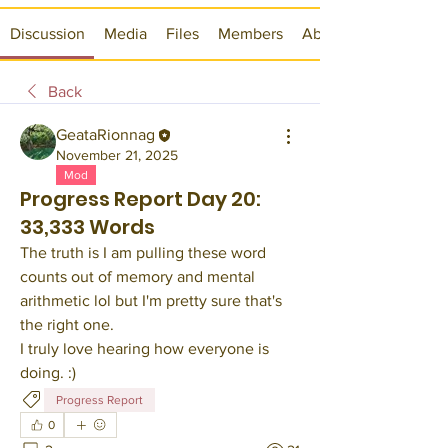
Discussion
Media
Files
Members
About
Back
GeataRionnag
November 21, 2025
Mod
Progress Report Day 20:
33,333 Words
The truth is I am pulling these word 
counts out of memory and mental 
arithmetic lol but I'm pretty sure that's 
the right one.
I truly love hearing how everyone is 
doing. :)
Progress Report
0