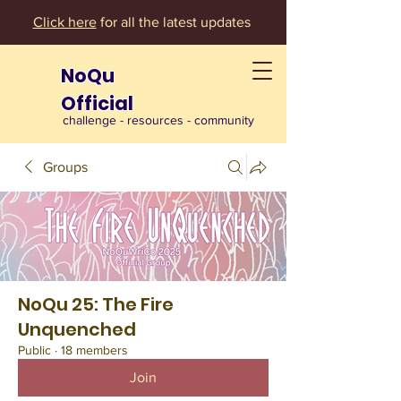
Click here
for all the latest updates
NoQu
Official
challenge - resources - community
Groups
NoQu 25: The Fire
Unquenched
Public
·
18 members
Join