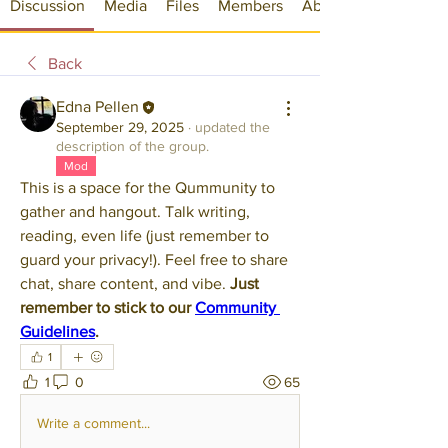
Discussion
Media
Files
Members
About
Back
Edna Pellen
September 29, 2025
·
updated the
description of the group.
Mod
This is a space for the Qummunity to 
gather and hangout. Talk writing, 
reading, even life (just remember to 
guard your privacy!). Feel free to share 
chat, share content, and vibe. 
Just 
remember to stick to our 
Community 
Guidelines
.
1
1
0
65
Write a comment...