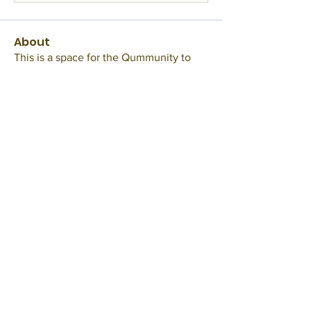
About
This is a space for the Qummunity to
gather and hangout. Tal
...
Read more
Members
BookWormC
Follow
TheInkyBaroness
Follow
RMArcher
Follow
Edna Pellen
Follow
Mod
Misty
Follow
See All Members (23)