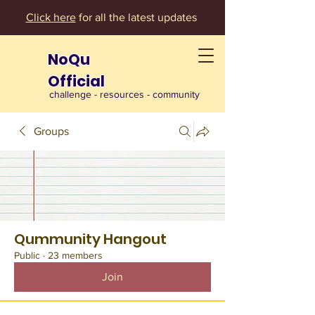
Click here
for all the latest updates
NoQu
Official
challenge - resources - community
Groups
Qummunity Hangout
Public
·
23 members
Join