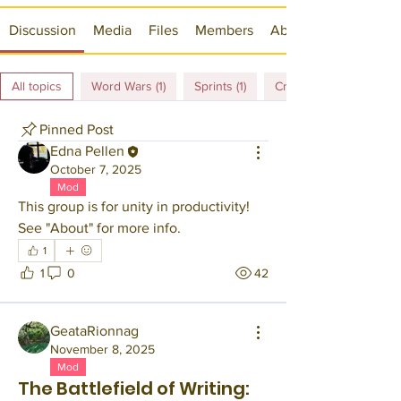
Discussion
Media
Files
Members
About
All topics
Word Wars (1)
Sprints (1)
Crawls (4)
Pinned Post
Edna Pellen
October 7, 2025
Mod
This group is for unity in productivity! 
See "About" for more info.
1
1
0
42
GeataRionnag
November 8, 2025
Mod
The Battlefield of Writing: