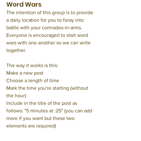
Word Wars
The intention of this group is to provide 
a daily location for you to foray into 
battle with your comrades-in-arms. 
Everyone is encouraged to start word 
wars with one another so we can write 
together. 
The way it works is this: 
Make a new post
Choose a length of time
Mark the time you're starting (without 
the hour) 
Include in the title of the post as 
follows: "5 minutes at :25" (you can add 
more if you want but these two 
elements are required) 