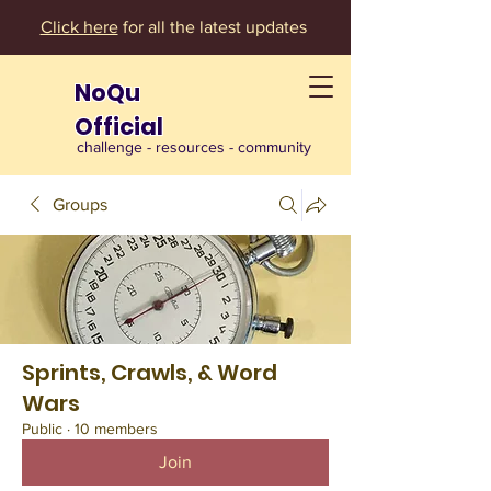
Click here
for all the latest updates
NoQu
Official
challenge - resources - community
Groups
Sprints, Crawls, & Word
Wars
Public
·
10 members
Join