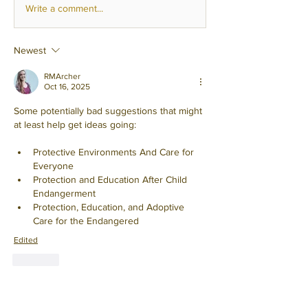
Write a comment...
Newest
RMArcher
Oct 16, 2025
Some potentially bad suggestions that might 
at least help get ideas going:
Protective Environments And Care for 
Everyone
Protection and Education After Child 
Endangerment
Protection, Education, and Adoptive 
Care for the Endangered
Edited
Like
Show more replies