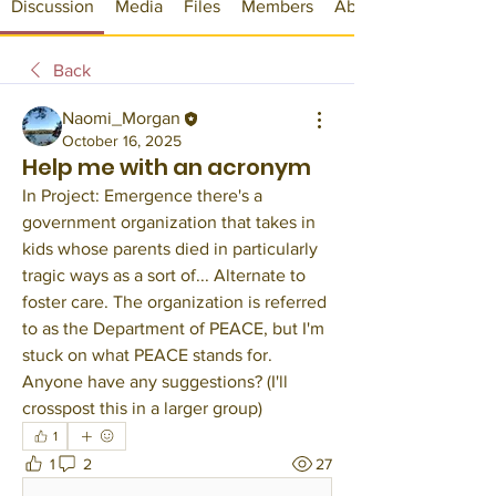
Discussion
Media
Files
Members
About
Back
Naomi_Morgan
October 16, 2025
Help me with an acronym
In Project: Emergence there's a 
government organization that takes in 
kids whose parents died in particularly 
tragic ways as a sort of... Alternate to 
foster care. The organization is referred 
to as the Department of PEACE, but I'm 
stuck on what PEACE stands for. 
Anyone have any suggestions? (I'll 
crosspost this in a larger group)
1
1
2
27