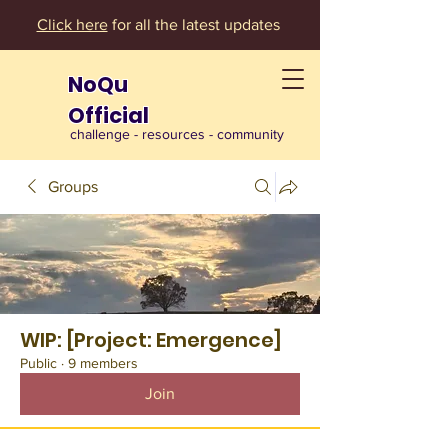
Click here
for all the latest updates
NoQu
Official
challenge - resources - community
Groups
WIP: [Project: Emergence]
Public
·
9 members
Join