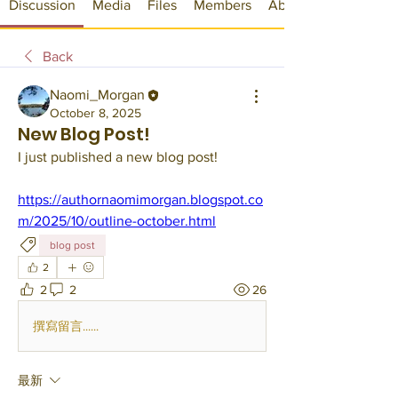
Discussion
Media
Files
Members
About
Back
Naomi_Morgan
October 8, 2025
New Blog Post!
I just published a new blog post!
https://authornaomimorgan.blogspot.co
m/2025/10/outline-october.html
blog post
2
2
2
26
撰寫留言......
最新