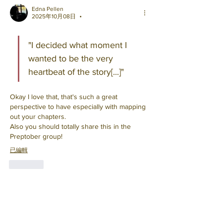
Edna Pellen
2025年10月08日
•
"I decided what moment I 
wanted to be the very 
heartbeat of the story[...]"
Okay I love that, that's such a great 
perspective to have especially with mapping 
out your chapters. 
Also you should totally share this in the 
Preptober group!
已編輯
按讚
顯示更多回覆
About