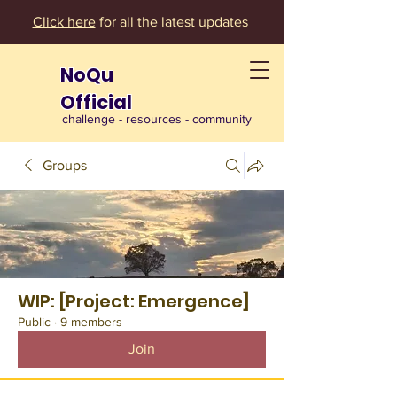
Click here
for all the latest updates
NoQu
Official
challenge - resources - community
Groups
WIP: [Project: Emergence]
Public
·
9 members
Join