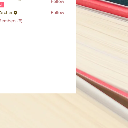
Follow
d
Archer
Follow
Members (6)