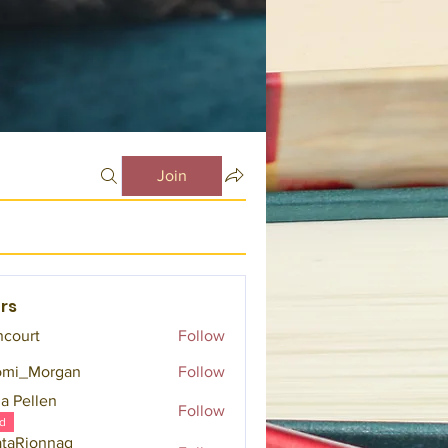
Join
rs
ncourt
Follow
omi_Morgan
Follow
a Pellen
Follow
d
taRionnag