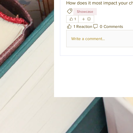
How does it most impact your ch
Showcase
1
1 Reaction
0 Comments
Write a comment...