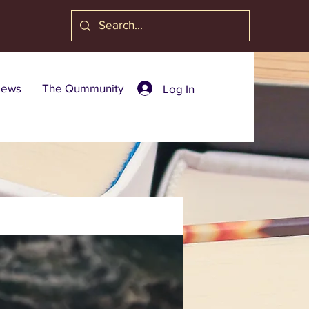
ews
The Qummunity
Log In