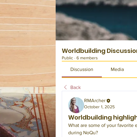
Worldbuilding Discussio
Public
·
6 members
Discussion
Media
Back
RMArcher
October 1, 2025
Worldbuilding highlig
What are some of your favorite e
during NoQu?