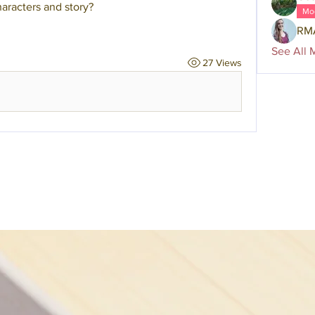
aracters and story?
Mo
RM
See All 
27 Views