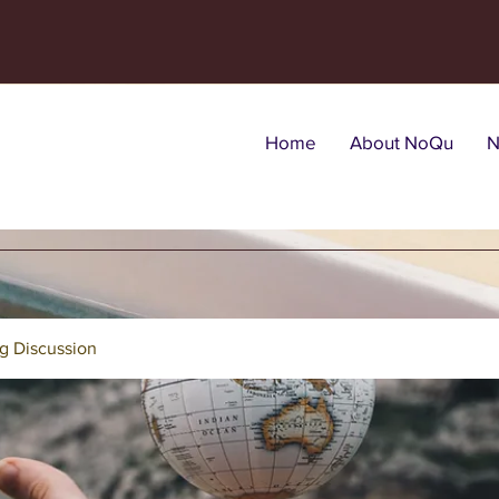
Home
About NoQu
N
g Discussion