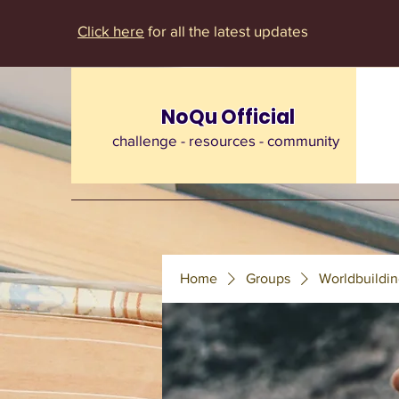
Click here
for all the latest updates
NoQu Official
challenge - resources - community
Home
Groups
Worldbuildin