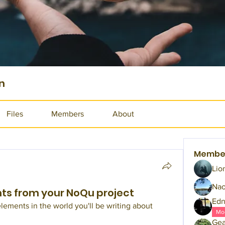
n
Files
Members
About
Membe
Lio
Na
hts from your NoQu project
Edn
lements in the world you'll be writing about 
Mo
Gea