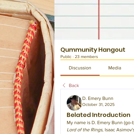
Qummunity Hangout
Public
·
23 members
Discussion
Media
Back
D. Emery Bunn
October 31, 2025
Belated Introduction
My name is D. Emery Bunn (go-by
Lord of the Rings
, Isaac Asimov'