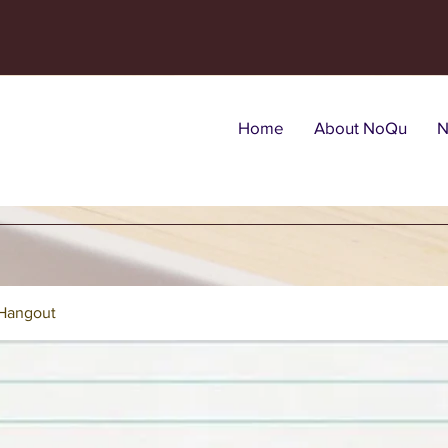
Home
About NoQu
N
Hangout