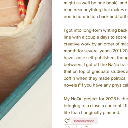
might as well be one book), and
read near anything that makes me
nonfiction/fiction back and forth
I got into long-form writing back
line with a couple days to spare
creative work by an order of mag
month for several years (2011-2016
have since self-published, thoug
between. I got off the NaNo train
that on top of graduate studies a
coffin when they made political 
novels ("if you have any physical 
My NoQu project for 2025 is the th
bringing to a close a concept I 
life than I originally planned.
Introductions