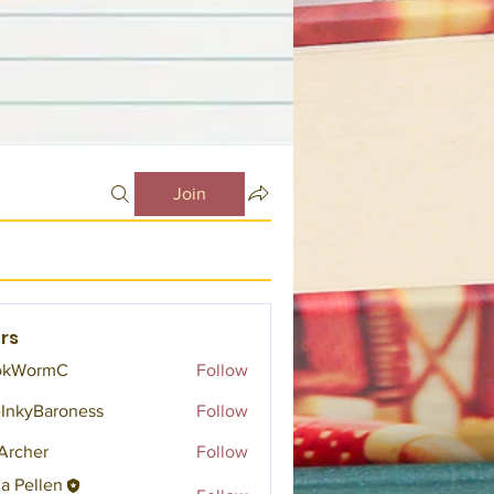
Join
rs
okWormC
Follow
InkyBaroness
Follow
Archer
Follow
a Pellen