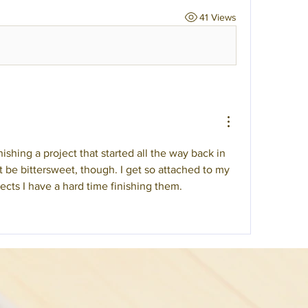
41 Views
shing a project that started all the way back in 
be bittersweet, though. I get so attached to my 
ects I have a hard time finishing them. 