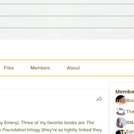
Files
Members
About
Membe
Bo
The
 Emery). Three of my favorite books are 
The 
RM
s 
Foundation
 trilogy (they're so tightly linked they 
Edn