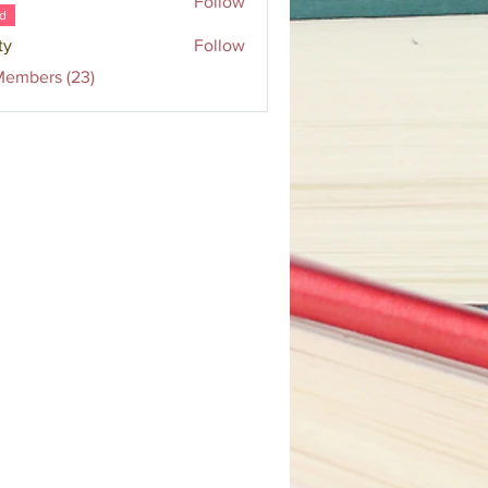
Follow
d
ty
Follow
Members (23)