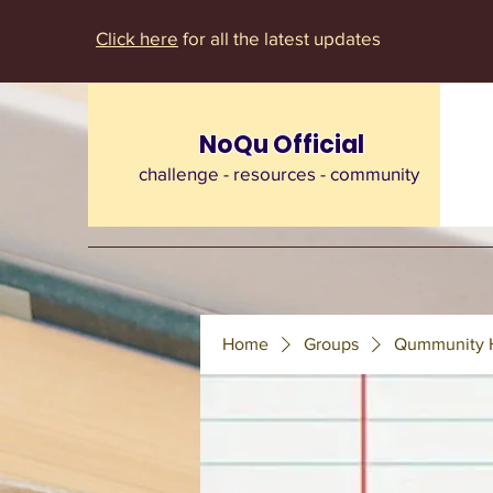
Click here
for all the latest updates
NoQu Official
challenge - resources - community
Home
Groups
Qummunity 