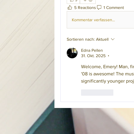
5
5 Reactions
1 Comment
Kommentar verfassen...
Sortieren nach:
Aktuell
Edna Pellen
31. Okt. 2025
•
Welcome, Emery! Man, fini
'08 is awesome! The must 
significantly younger proj
Gefällt mir