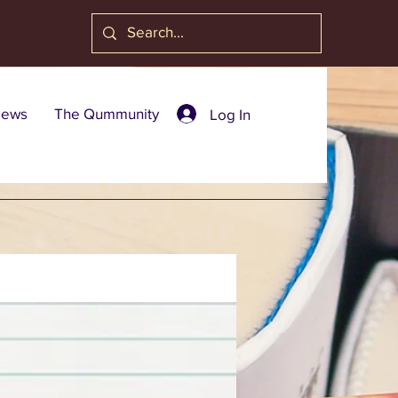
ews
The Qummunity
Log In