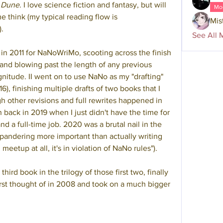
 
Dune
. I love science fiction and fantasy, but will 
Mo
 think (my typical reading flow is 
Mis
).
See All 
 in 2011 for NaNoWriMo, scooting across the finish 
 and blowing past the length of any previous 
nitude. II went on to use NaNo as my "drafting" 
), finishing multiple drafts of two books that I 
h other revisions and full rewrites happened in 
 back in 2019 when I just didn't have the time for 
nd a full-time job. 2020 was a brutal nail in the 
pandering more important than actually writing 
meetup at all, it's in violation of NaNo rules").
ird book in the trilogy of those first two, finally 
first thought of in 2008 and took on a much bigger 